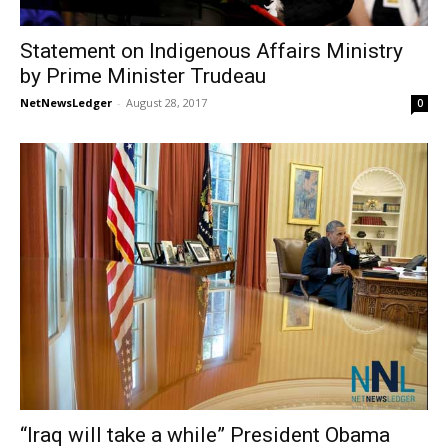
Statement on Indigenous Affairs Ministry
by Prime Minister Trudeau
NetNewsLedger
-
August 28, 2017
0
“Iraq will take a while” President Obama