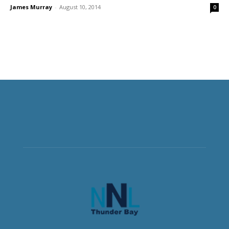
James Murray
-
August 10, 2014
0