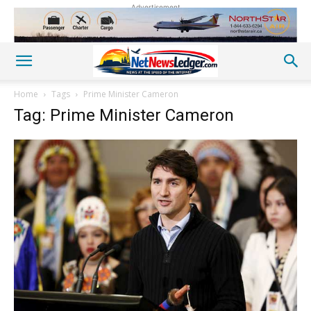
Advertisement
Home
Tags
Prime Minister Cameron
Tag: Prime Minister Cameron