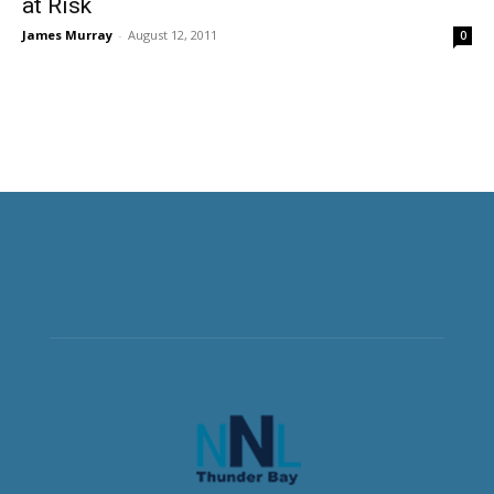
at Risk
James Murray
-
August 12, 2011
0