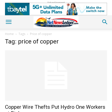
Advertisement
Home
Tags
Price of copper
Tag: price of copper
Copper Wire Thefts Put Hydro One Workers