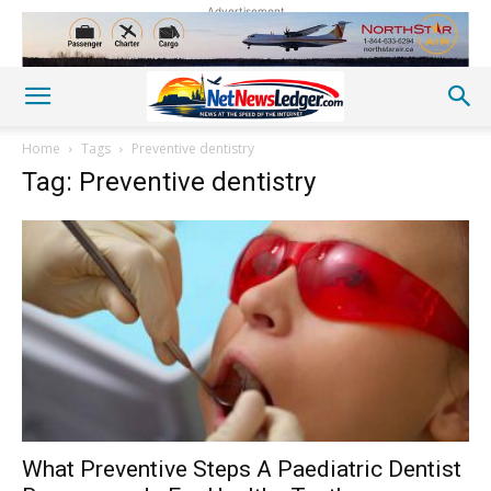
Advertisement
Home
Tags
Preventive dentistry
Tag: Preventive dentistry
What Preventive Steps A Paediatric Dentist