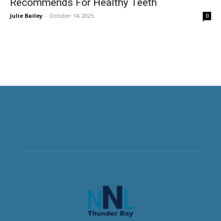
Recommends For Healthy Teeth
Julie Bailey
-
October 14, 2025
0