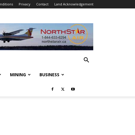
nditions
Privacy
Contact
Land Acknowledgement
MINING
BUSINESS