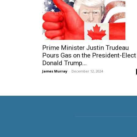
Prime Minister Justin Trudeau
Pours Gas on the President-Elect
Donald Trump...
James Murray
-
December 12, 2024