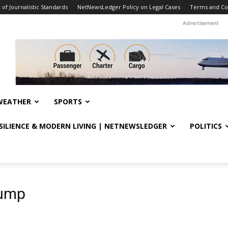
f Journalistic Standards
NetNewsLedger Policy on Legal Cases
Terms and Co
Advertisement
WEATHER
SPORTS
ESILIENCE & MODERN LIVING | NETNEWSLEDGER
POLITICS
rump