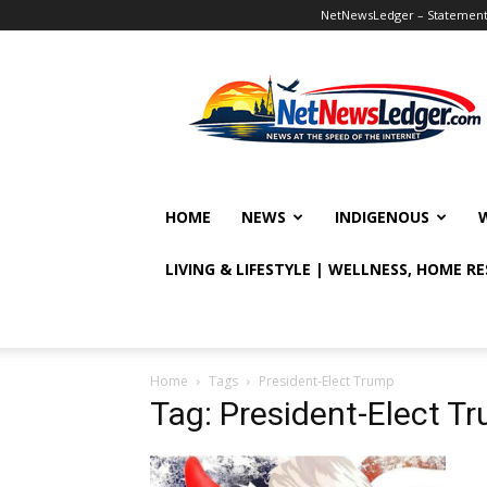
NetNewsLedger – Statement o
NetNewsLedger
HOME
NEWS
INDIGENOUS
LIVING & LIFESTYLE | WELLNESS, HOME R
Home
Tags
President-Elect Trump
Tag: President-Elect T