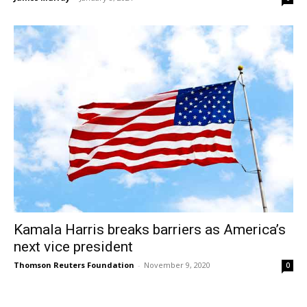
Kamala Harris breaks barriers as America’s
next vice president
Thomson Reuters Foundation
-
November 9, 2020
0