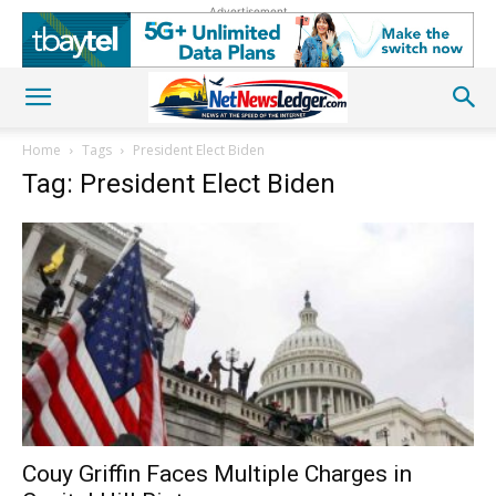
Advertisement
Home
Tags
President Elect Biden
Tag: President Elect Biden
Couy Griffin Faces Multiple Charges in