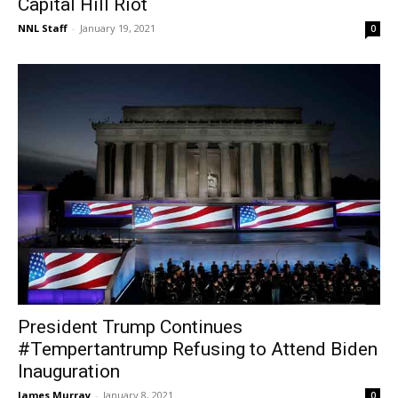
Capital Hill Riot
NNL Staff
-
January 19, 2021
0
President Trump Continues
#Tempertantrump Refusing to Attend Biden
Inauguration
James Murray
-
January 8, 2021
0