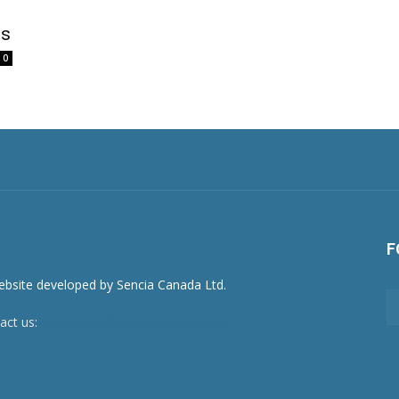
ss
0
F
act us:
newsroom@netnewsledger.com