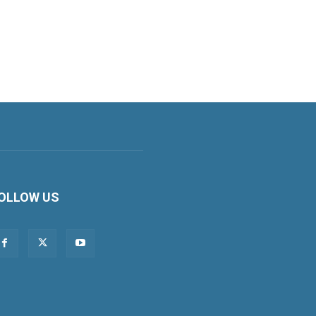
OLLOW US