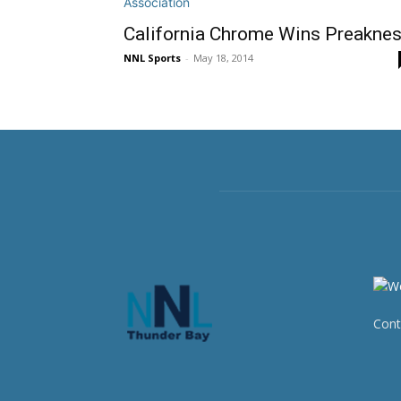
California Chrome Wins Preakne
NNL Sports
-
May 18, 2014
Cont