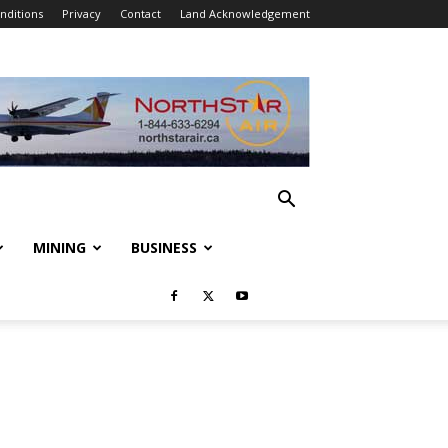
nditions
Privacy
Contact
Land Acknowledgement
MINING
BUSINESS