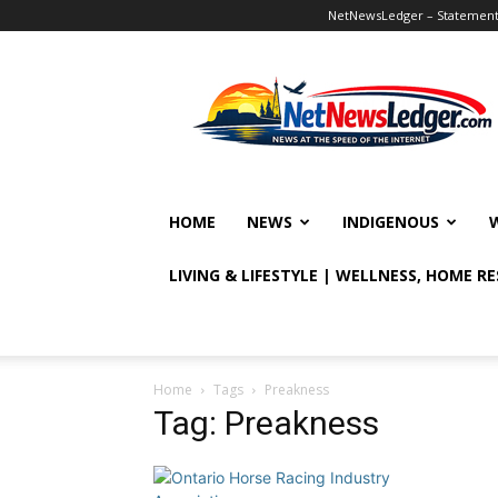
NetNewsLedger – Statement o
NetNewsLedger
HOME
NEWS
INDIGENOUS
LIVING & LIFESTYLE | WELLNESS, HOME R
Home
Tags
Preakness
Tag: Preakness