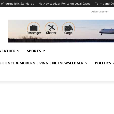
f Journalistic Standards
NetNewsLedger Policy on Legal Cases
Terms and Co
Advertisement
WEATHER
SPORTS
ESILIENCE & MODERN LIVING | NETNEWSLEDGER
POLITICS