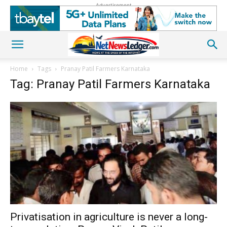
Advertisement
Home
Tags
Pranay Patil Farmers Karnataka
Tag: Pranay Patil Farmers Karnataka
Privatisation in agriculture is never a long-