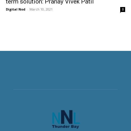
term solution: Pranay Vivek Patil
Digital Nod
-
March 10, 2021
0