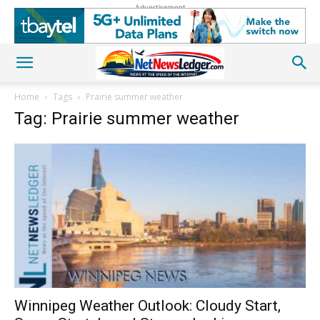
Advertisement
Home
Tags
Prairie summer weather
Tag: Prairie summer weather
Winnipeg Weather Outlook: Cloudy Start,