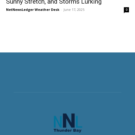
Sunny Stretch, and Storms Lurking
NetNewsLedger Weather Desk
-
June 17, 2025
0