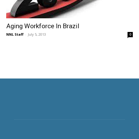
Aging Workforce In Brazil
NNL Staff
-
July 5, 2013
0