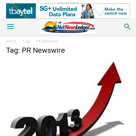
Advertisement
Home
Tags
PR Newswire
Tag: PR Newswire