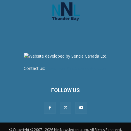
Contact us:
newsroom@netnewsledger.com
FOLLOW US
© Copyright © 2007 - 2026 NetNewsledger.com. All Rights Reserved.