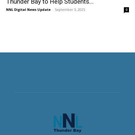
Thunder Bay to Help Students...
NNL Digital News Update
-
September 3, 2025
0