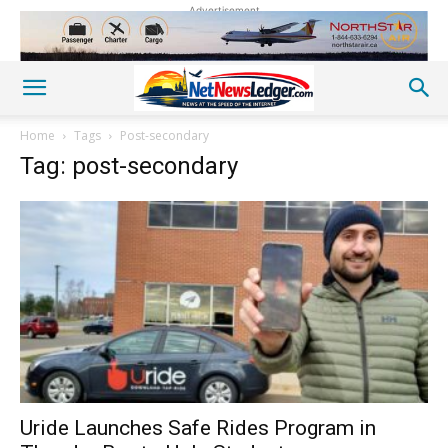
Advertisement
Home
Tags
Post-secondary
Tag: post-secondary
Uride Launches Safe Rides Program in