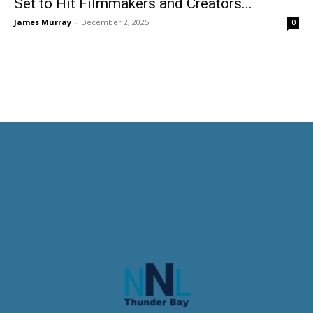
Set to Hit Filmmakers and Creators...
James Murray
-
December 2, 2025
0