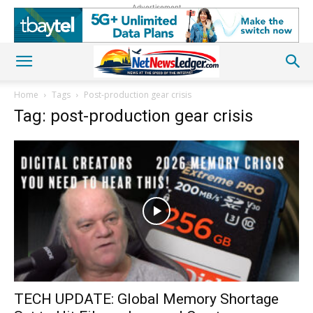
Advertisement
Home
Tags
Post-production gear crisis
Tag: post-production gear crisis
TECH UPDATE: Global Memory Shortage