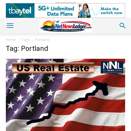
Advertisement
Home
Tags
Portland
Tag: Portland