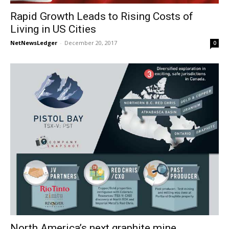
Rapid Growth Leads to Rising Costs of
Living in US Cities
NetNewsLedger
-
December 20, 2017
0
North America’s next graphite mine