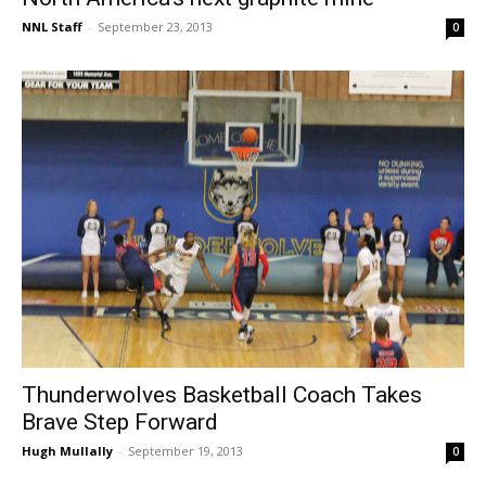
NNL Staff
-
September 23, 2013
0
Thunderwolves Basketball Coach Takes
Brave Step Forward
Hugh Mullally
-
September 19, 2013
0