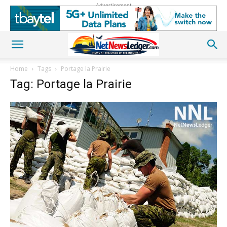
Advertisement
Home
Tags
Portage la Prairie
Tag: Portage la Prairie