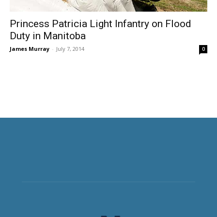
Princess Patricia Light Infantry on Flood
Duty in Manitoba
James Murray
-
July 7, 2014
0