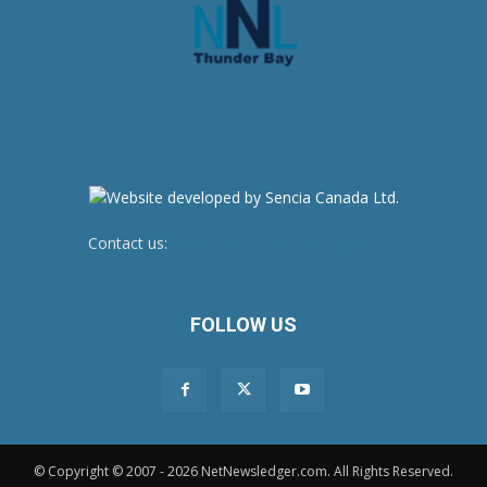
Contact us:
newsroom@netnewsledger.com
FOLLOW US
© Copyright © 2007 - 2026 NetNewsledger.com. All Rights Reserved.