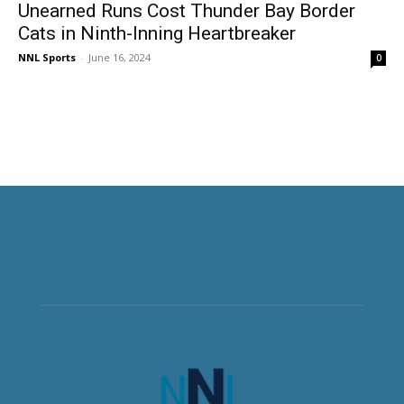
Unearned Runs Cost Thunder Bay Border
Cats in Ninth-Inning Heartbreaker
NNL Sports
-
June 16, 2024
0