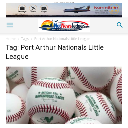
Advertisement
Home
Tags
Port Arthur Nationals Little League
Tag: Port Arthur Nationals Little
League