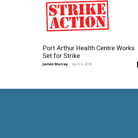
Port Arthur Health Centre Works
Set for Strike
James Murray
-
April 6, 2018