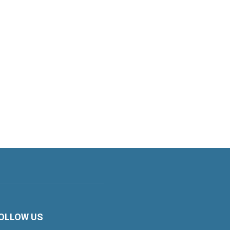
OLLOW US