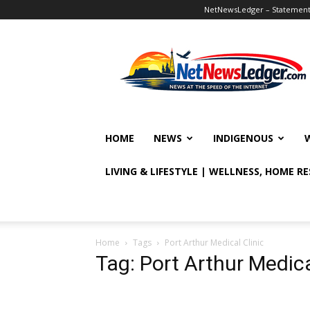
NetNewsLedger – Statement o
NetNewsLedger
HOME
NEWS
INDIGENOUS
LIVING & LIFESTYLE | WELLNESS, HOME R
Home
Tags
Port Arthur Medical Clinic
Tag: Port Arthur Medica