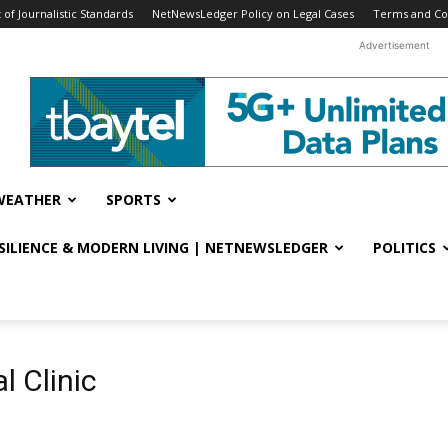
f Journalistic Standards
NetNewsLedger Policy on Legal Cases
Terms and Co
Advertisement
WEATHER
SPORTS
ESILIENCE & MODERN LIVING | NETNEWSLEDGER
POLITICS
l Clinic