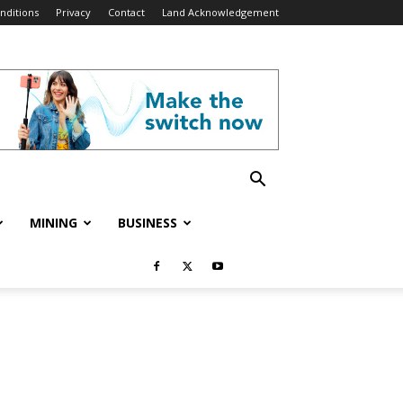
nditions
Privacy
Contact
Land Acknowledgement
MINING
BUSINESS