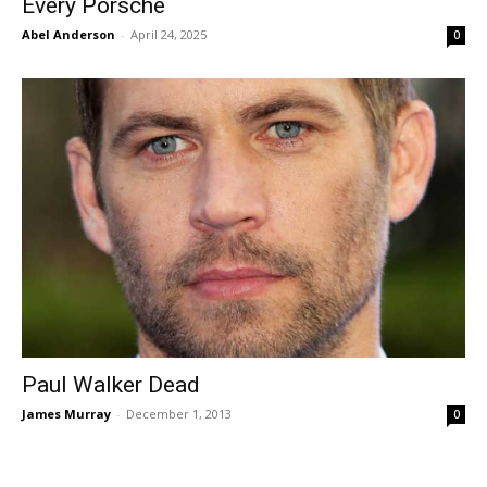
Every Porsche
Abel Anderson
-
April 24, 2025
0
Paul Walker Dead
James Murray
-
December 1, 2013
0