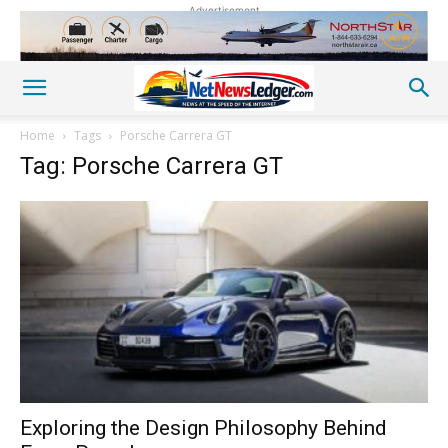
Advertisement
Home
Tags
Porsche Carrera GT
Tag: Porsche Carrera GT
Exploring the Design Philosophy Behind