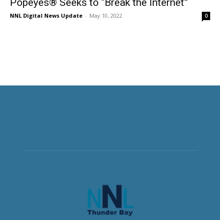
Popeyes® Seeks to “Break the Internet”
NNL Digital News Update
-
May 10, 2022
0