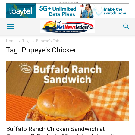
Advertisement
Home
Tags
Popeye’s Chicken
Tag: Popeye’s Chicken
Buffalo Ranch Chicken Sandwich at