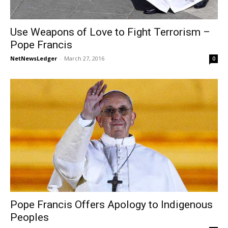
Use Weapons of Love to Fight Terrorism –
Pope Francis
NetNewsLedger
-
March 27, 2016
0
Pope Francis Offers Apology to Indigenous
Peoples