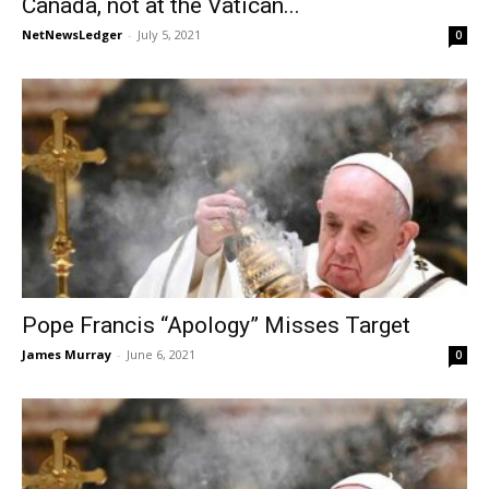
Canada, not at the Vatican...
NetNewsLedger
-
July 5, 2021
0
Pope Francis “Apology” Misses Target
James Murray
-
June 6, 2021
0