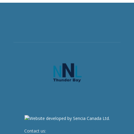
Contact us:
newsroom@netnewsledger.com