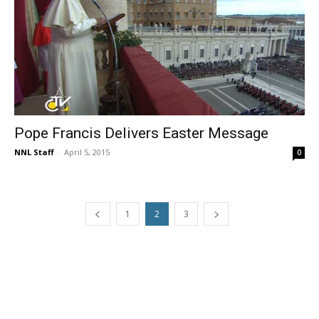
Pope Francis Delivers Easter Message
NNL Staff
-
April 5, 2015
0
1
2
3