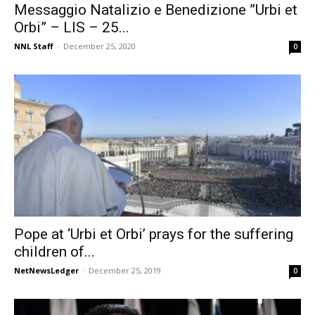
Messaggio Natalizio e Benedizione ”Urbi et
Orbi” – LIS – 25...
NNL Staff
-
December 25, 2020
0
Pope at ‘Urbi et Orbi’ prays for the suffering
children of...
NetNewsLedger
-
December 25, 2019
0