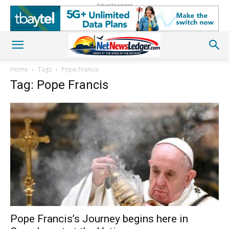
Advertisement
Home
Tags
Pope Francis
Tag: Pope Francis
Pope Francis’s Journey begins here in