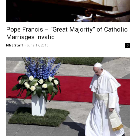
Pope Francis – “Great Majority” of Catholic
Marriages Invalid
NNL Staff
-
June 17, 2016
0