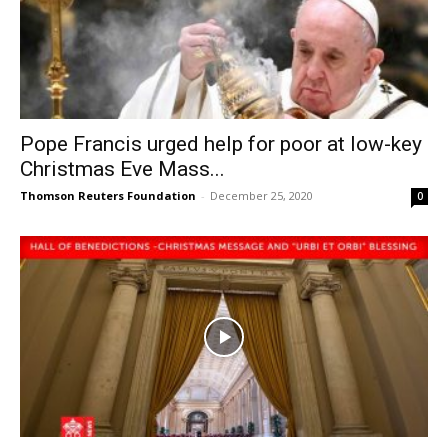
Pope Francis urged help for poor at low-key
Christmas Eve Mass...
Thomson Reuters Foundation
-
December 25, 2020
0