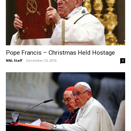
Pope Francis – Christmas Held Hostage
NNL Staff
-
December 25, 2016
0