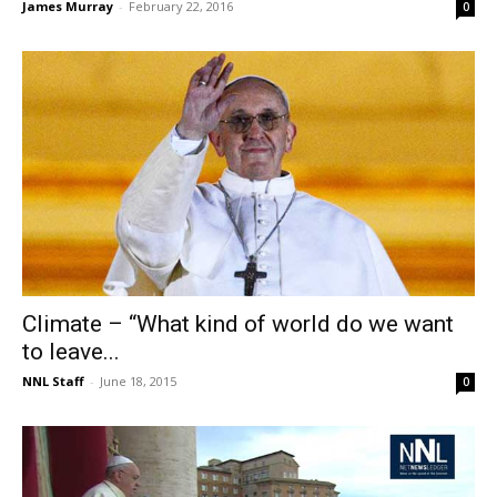
James Murray
-
February 22, 2016
0
Climate – “What kind of world do we want
to leave...
NNL Staff
-
June 18, 2015
0