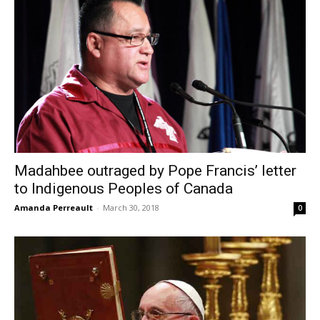
Madahbee outraged by Pope Francis’ letter
to Indigenous Peoples of Canada
Amanda Perreault
-
March 30, 2018
0