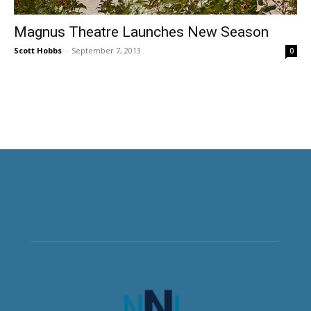
Magnus Theatre Launches New Season
Scott Hobbs
-
September 7, 2013
0