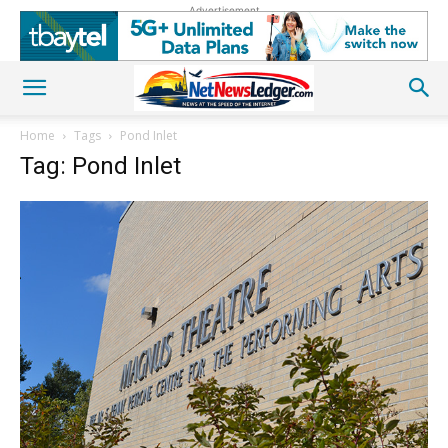
Advertisement
Home
Tags
Pond Inlet
Tag: Pond Inlet