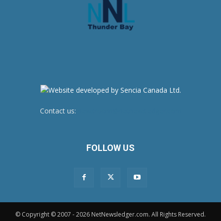
Contact us:
newsroom@netnewsledger.com
FOLLOW US
© Copyright © 2007 - 2026 NetNewsledger.com. All Rights Reserved.