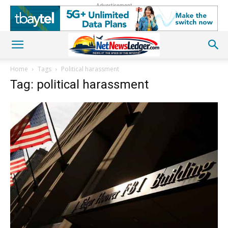
Advertisement
Home
Tags
Political harassment
Tag: political harassment