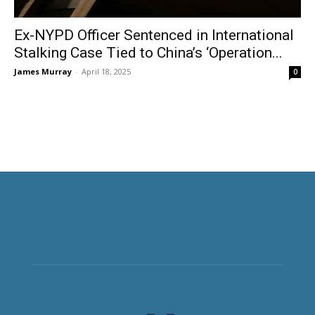
Ex-NYPD Officer Sentenced in International
Stalking Case Tied to China’s ‘Operation...
James Murray
-
April 18, 2025
0