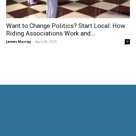
Want to Change Politics? Start Local: How
Riding Associations Work and...
James Murray
-
April 30, 2025
0