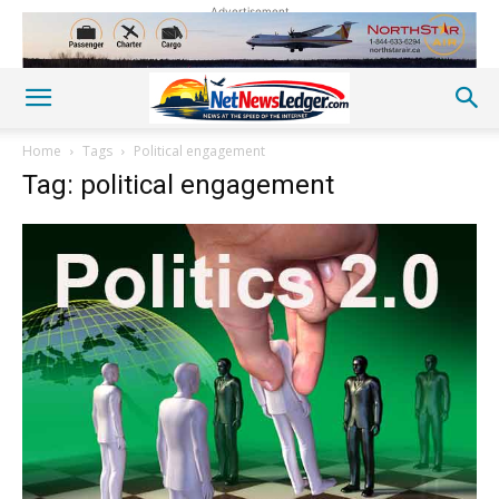
Advertisement
Home
Tags
Political engagement
Tag: political engagement