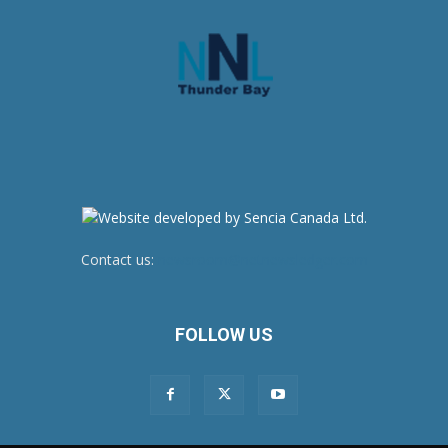
Contact us:
newsroom@netnewsledger.com
FOLLOW US