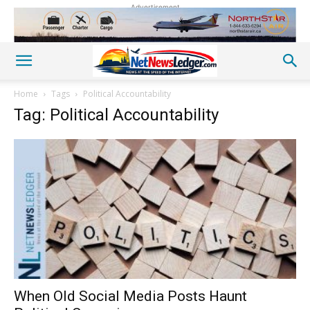
Advertisement
Home
Tags
Political Accountability
Tag: Political Accountability
When Old Social Media Posts Haunt