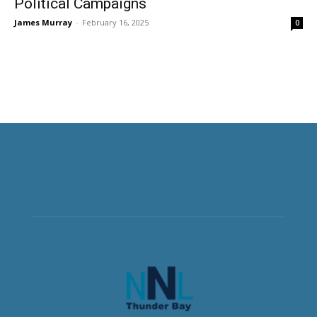
Political Campaigns
James Murray
-
February 16, 2025
0