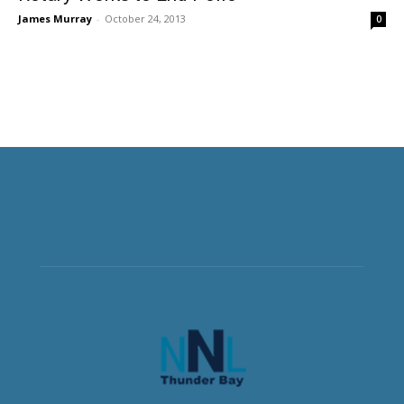
James Murray
-
October 24, 2013
0