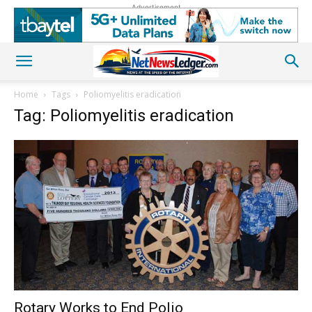
Advertisement
Home
Tags
Poliomyelitis eradication
Tag: Poliomyelitis eradication
Rotary Works to End Polio