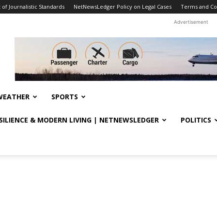
f Journalistic Standards
NetNewsLedger Policy on Legal Cases
Terms and Co
Advertisement
WEATHER
SPORTS
ESILIENCE & MODERN LIVING | NETNEWSLEDGER
POLITICS