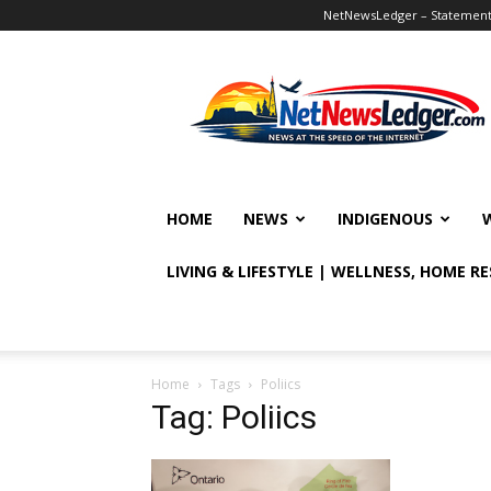
NetNewsLedger – Statement o
NetNewsLedger
HOME
NEWS
INDIGENOUS
LIVING & LIFESTYLE | WELLNESS, HOME R
Home
Tags
Poliics
Tag: Poliics