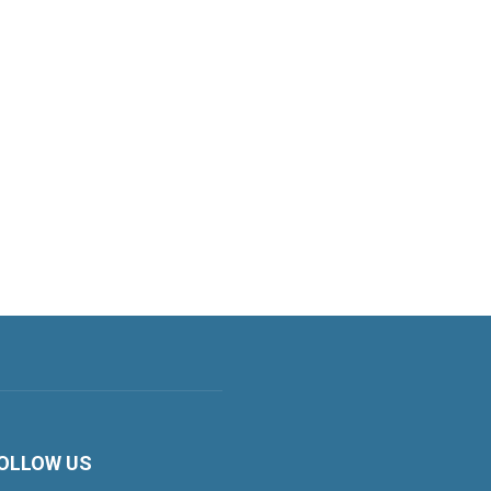
OLLOW US