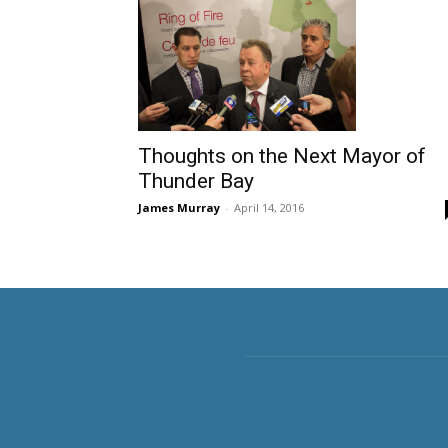
Thoughts on the Next Mayor of
Thunder Bay
James Murray
-
April 14, 2016