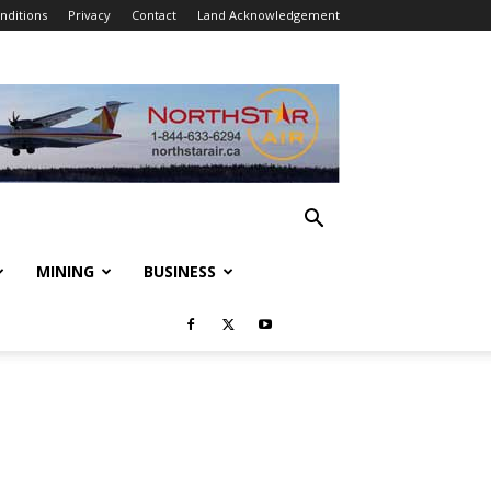
nditions
Privacy
Contact
Land Acknowledgement
MINING
BUSINESS