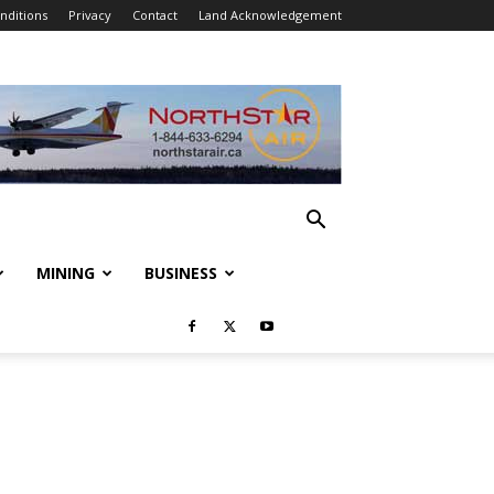
nditions
Privacy
Contact
Land Acknowledgement
MINING
BUSINESS