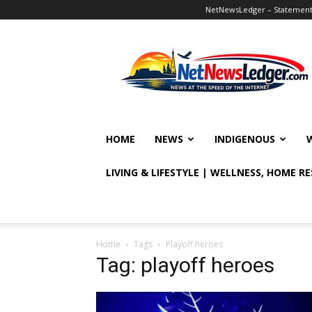
NetNewsLedger – Statement o
NetNewsLedger
HOME
NEWS
INDIGENOUS
LIVING & LIFESTYLE | WELLNESS, HOME R
Home
Tags
Playoff heroes
Tag: playoff heroes