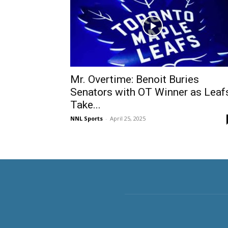
Mr. Overtime: Benoit Buries
Senators with OT Winner as Leaf
Take...
NNL Sports
-
April 25, 2025