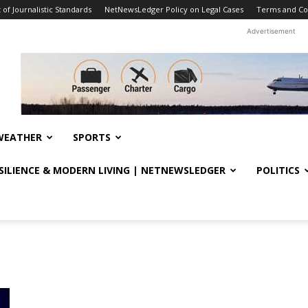
f Journalistic Standards
NetNewsLedger Policy on Legal Cases
Terms and Co
Advertisement
WEATHER
SPORTS
ESILIENCE & MODERN LIVING | NETNEWSLEDGER
POLITICS