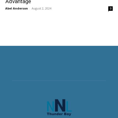
Advantage
Abel Anderson
-
August 2, 2024
0