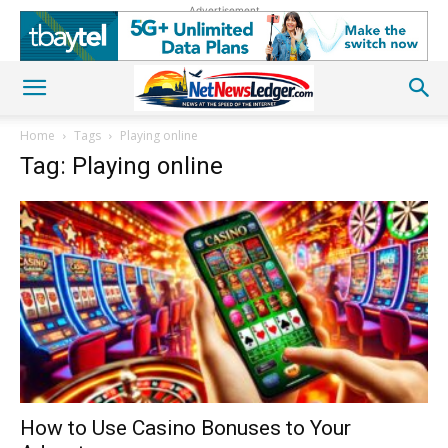
Advertisement
Home
Tags
Playing online
Tag: Playing online
How to Use Casino Bonuses to Your