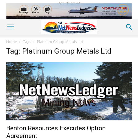
Advertisement
Home
Tags
Platinum Group Metals Ltd
Tag: Platinum Group Metals Ltd
Benton Resources Executes Option
Agreement