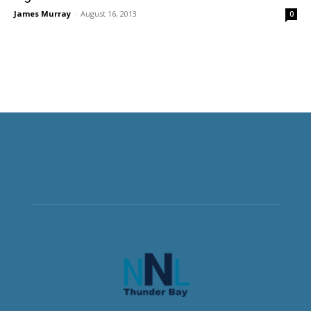
James Murray
-
August 16, 2013
0