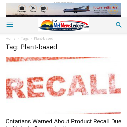
Advertisement
Home
Tags
Plant-based
Tag: Plant-based
Ontarians Warned About Product Recall Due