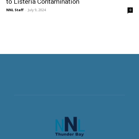
to Listeria Contamination
NNL Staff
-
July 9, 2024
0