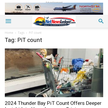
Advertisement
Home
Tags
PiT count
Tag: PiT count
2024 Thunder Bay PiT Count Offers Deeper