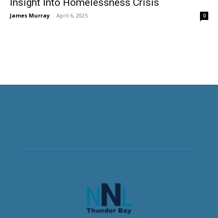
Insight Into Homelessness Crisis
James Murray
-
April 6, 2025
0