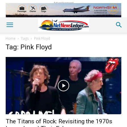
Advertisement
Home
Tags
Pink Floyd
Tag: Pink Floyd
The Titans of Rock: Revisiting the 1970s