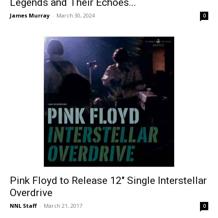
Legends and Their Echoes...
James Murray
-
March 30, 2024
0
Pink Floyd to Release 12″ Single Interstellar
Overdrive
NNL Staff
-
March 21, 2017
0