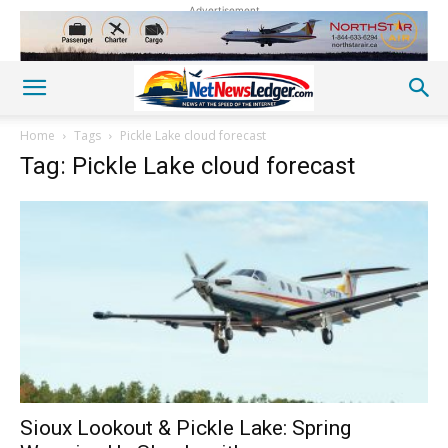
Advertisement
Home
Tags
Pickle Lake cloud forecast
Tag: Pickle Lake cloud forecast
Sioux Lookout & Pickle Lake: Spring