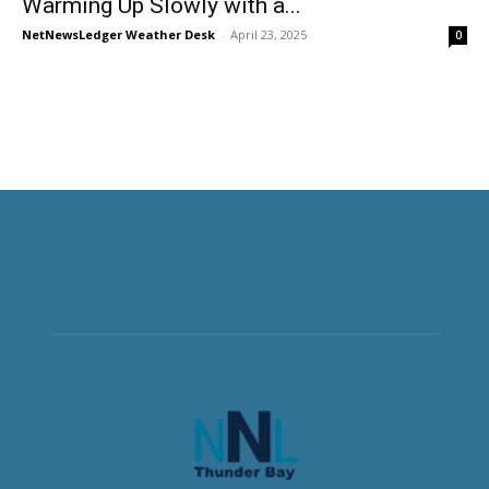
Warming Up Slowly with a...
NetNewsLedger Weather Desk
-
April 23, 2025
0