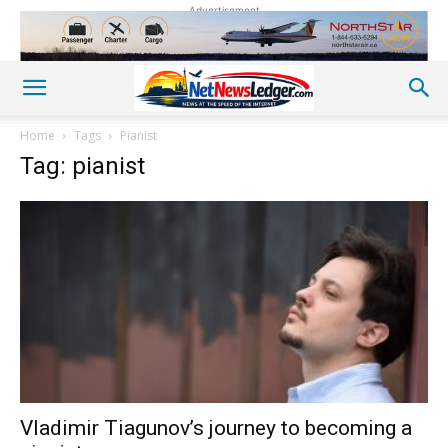
Advertisement
Home
Tags
Pianist
Tag: pianist
Vladimir Tiagunov’s journey to becoming a