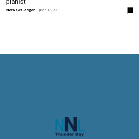
pianist
NetNewsLedger
-
June 12, 2019
0