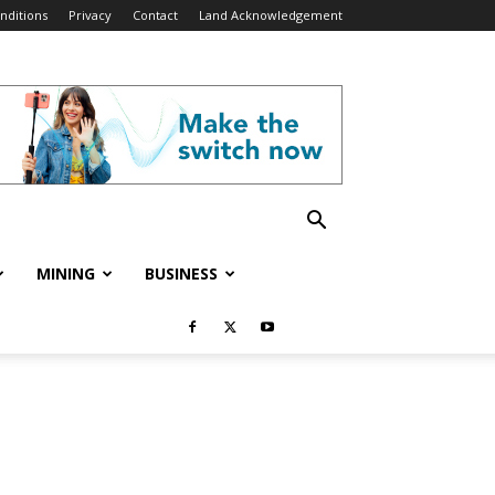
nditions
Privacy
Contact
Land Acknowledgement
MINING
BUSINESS