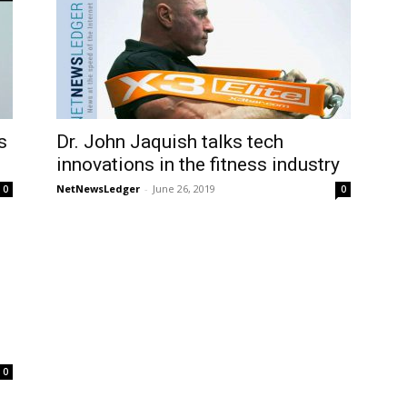
s
Dr. John Jaquish talks tech
innovations in the fitness industry
NetNewsLedger
-
June 26, 2019
0
0
0