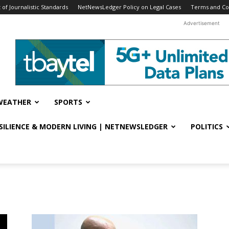
f Journalistic Standards
NetNewsLedger Policy on Legal Cases
Terms and Co
Advertisement
WEATHER
SPORTS
ESILIENCE & MODERN LIVING | NETNEWSLEDGER
POLITICS