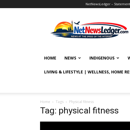
NetNewsLedger – Statement o
NetNewsLedger
HOME
NEWS
INDIGENOUS
LIVING & LIFESTYLE | WELLNESS, HOME R
Home
Tags
Physical fitness
Tag: physical fitness