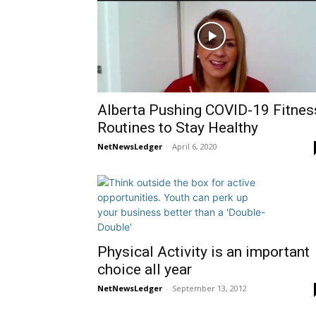
Alberta Pushing COVID-19 Fitnes
Routines to Stay Healthy
NetNewsLedger
-
April 6, 2020
Physical Activity is an important
choice all year
NetNewsLedger
-
September 13, 2012