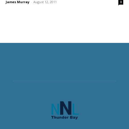
James Murray
-
August 12, 2011
0