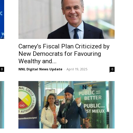
Carney’s Fiscal Plan Criticized by
New Democrats for Favouring
Wealthy and...
NNL Digital News Update
-
April 19, 2025
0
0