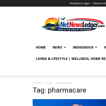
NetNewsLedger – Statement o
NetNewsLedger
HOME
NEWS
INDIGENOUS
LIVING & LIFESTYLE | WELLNESS, HOME R
Home
Tags
Pharmacare
Tag: pharmacare