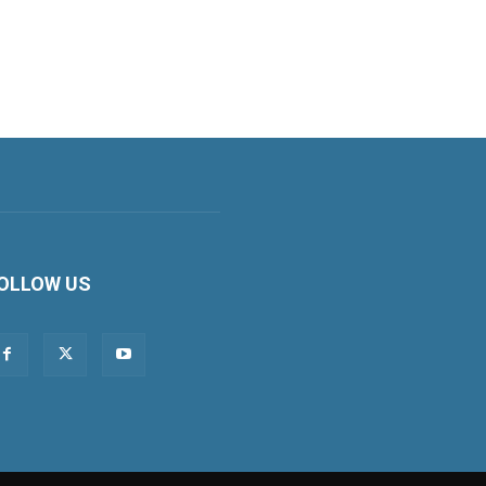
OLLOW US