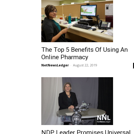
The Top 5 Benefits Of Using An
Online Pharmacy
NetNewsLedger
-
August 22, 2019
NDP Leader Promises Universal