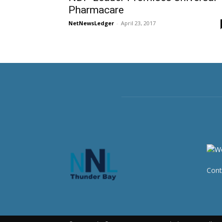
Pharmacare
NetNewsLedger
-
April 23, 2017
Cont