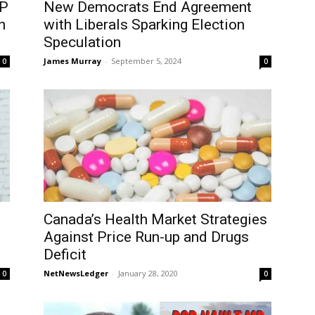
DP
New Democrats End Agreement
n
with Liberals Sparking Election
Speculation
James Murray
-
September 5, 2024
0
0
Canada’s Health Market Strategies
Against Price Run-up and Drugs
Deficit
NetNewsLedger
-
January 28, 2020
0
0