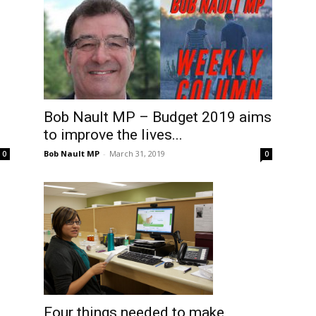
Bob Nault MP – Budget 2019 aims
to improve the lives...
Bob Nault MP
-
March 31, 2019
0
0
Four things needed to make