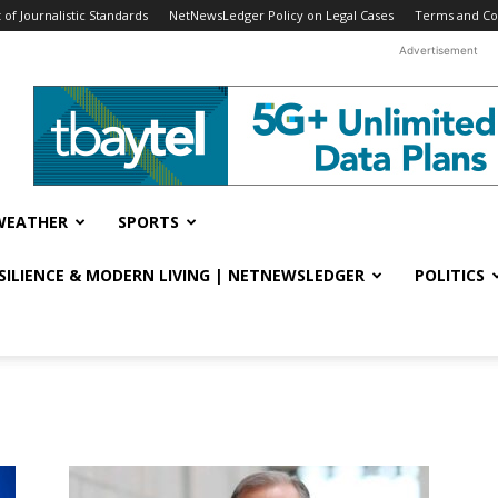
f Journalistic Standards
NetNewsLedger Policy on Legal Cases
Terms and Co
Advertisement
WEATHER
SPORTS
ESILIENCE & MODERN LIVING | NETNEWSLEDGER
POLITICS