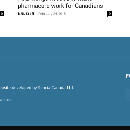
pharmacare work for Canadians
NNL Staff
-
February 24, 2015
0
0
F
act us:
newsroom@netnewsledger.com