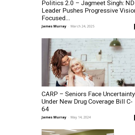
Politics 2.0 – Jagmeet Singh: N
Leader Pushes Progressive Visio
Focused...
James Murray
-
March 24, 2025
CARP – Seniors Face Uncertainty
Under New Drug Coverage Bill C-
64
James Murray
-
May 14, 2024