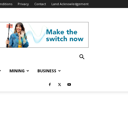
nditions
Privacy
Contact
Land Acknowledgement
MINING
BUSINESS