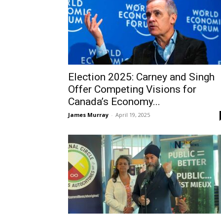
Election 2025: Carney and Singh
Offer Competing Visions for
Canada’s Economy...
James Murray
-
April 19, 2025