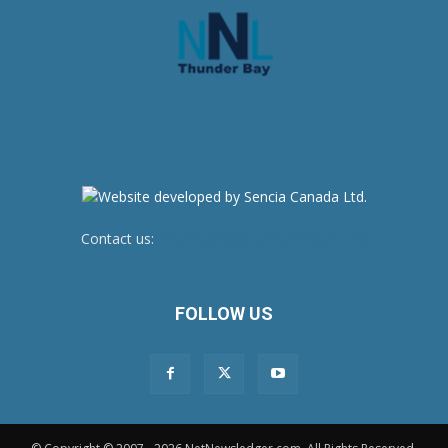
Contact us:
newsroom@netnewsledger.com
FOLLOW US