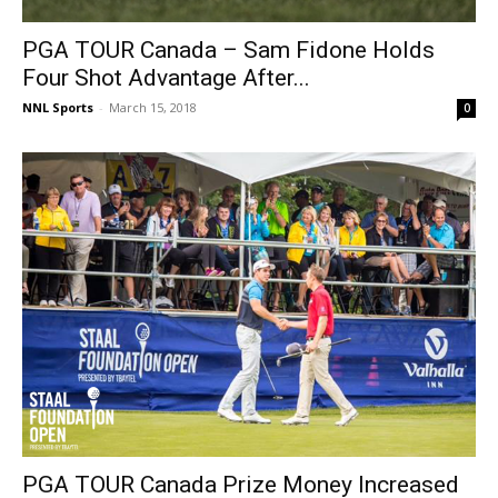
PGA TOUR Canada – Sam Fidone Holds
Four Shot Advantage After...
NNL Sports
-
March 15, 2018
0
PGA TOUR Canada Prize Money Increased