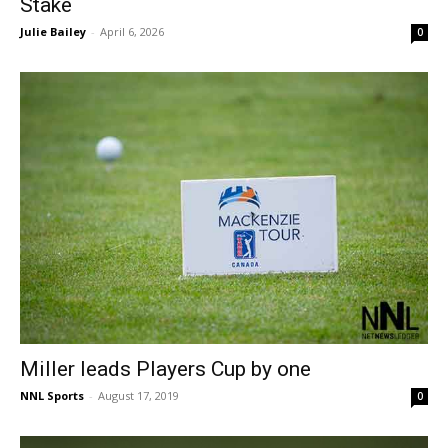
Stake
Julie Bailey
-
April 6, 2026
0
Miller leads Players Cup by one
NNL Sports
-
August 17, 2019
0