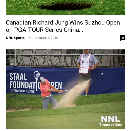
Canadian Richard Jung Wins Suzhou Open
on PGA TOUR Series China...
NNL Sports
-
September 2, 2018
0