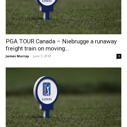
PGA TOUR Canada – Niebrugge a runaway
freight train on moving...
James Murray
-
June 3, 2018
0