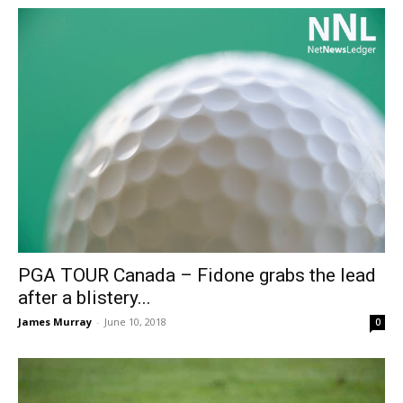
PGA TOUR Canada – Fidone grabs the lead
after a blistery...
James Murray
-
June 10, 2018
0