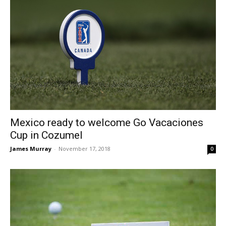
Mexico ready to welcome Go Vacaciones
Cup in Cozumel
James Murray
-
November 17, 2018
0