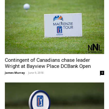
Contingent of Canadians chase leader
Wright at Bayview Place DCBank Open
James Murray
-
June 9, 2018
0