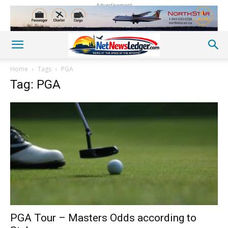
Advertisement
Home
Tags
PGA
Tag: PGA
PGA Tour – Masters Odds according to