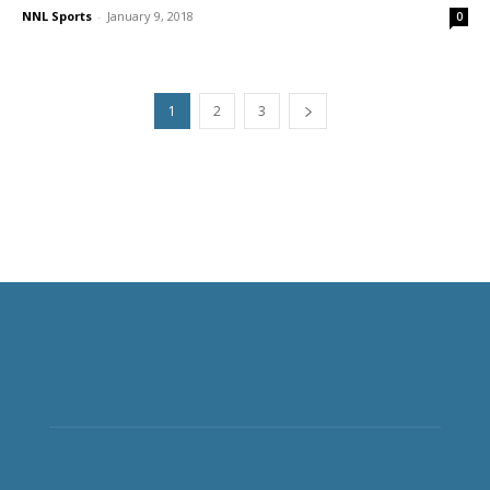
NNL Sports
-
January 9, 2018
0
1
2
3