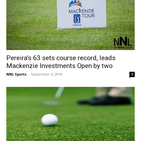
Pereira’s 63 sets course record, leads
Mackenzie Investments Open by two
NNL Sports
-
September 6, 2018
0