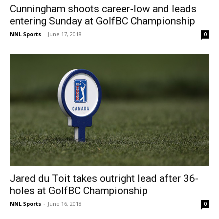
Cunningham shoots career-low and leads
entering Sunday at GolfBC Championship
NNL Sports
-
June 17, 2018
0
Jared du Toit takes outright lead after 36-
holes at GolfBC Championship
NNL Sports
-
June 16, 2018
0