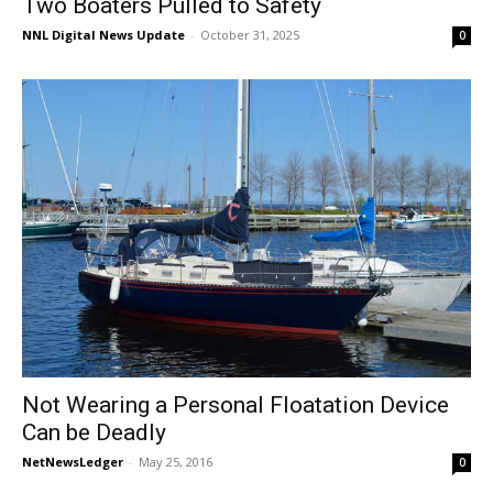
Two Boaters Pulled to Safety
NNL Digital News Update
-
October 31, 2025
0
Not Wearing a Personal Floatation Device
Can be Deadly
NetNewsLedger
-
May 25, 2016
0