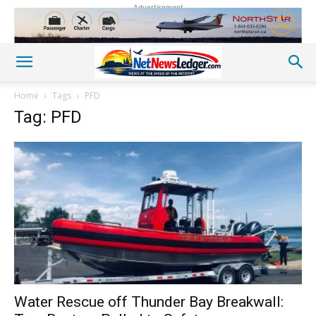
Advertisement
Home
Tags
PFD
Tag: PFD
Water Rescue off Thunder Bay Breakwall: