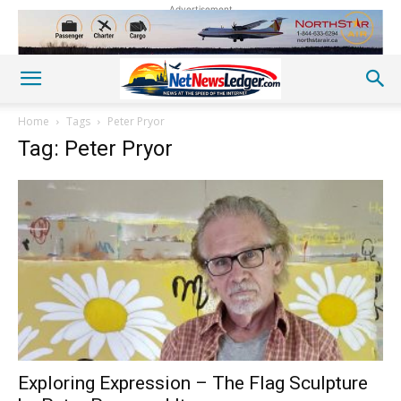
Advertisement
Home
Tags
Peter Pryor
Tag: Peter Pryor
Exploring Expression – The Flag Sculpture