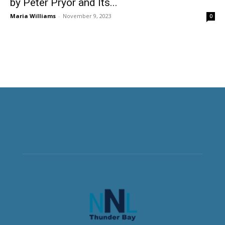
by Peter Pryor and Its...
Maria Williams
-
November 9, 2023
0