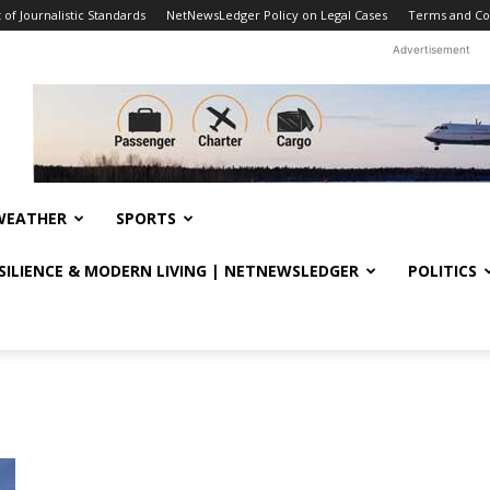
f Journalistic Standards
NetNewsLedger Policy on Legal Cases
Terms and Co
Advertisement
WEATHER
SPORTS
ESILIENCE & MODERN LIVING | NETNEWSLEDGER
POLITICS