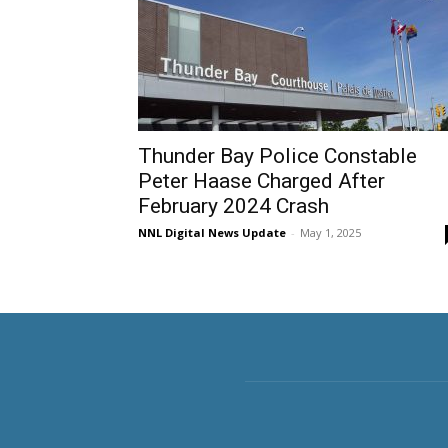
Thunder Bay Police Constable
Peter Haase Charged After
February 2024 Crash
NNL Digital News Update
-
May 1, 2025