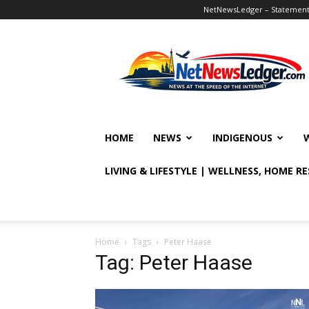
NetNewsLedger – Statement o
NetNewsLedger
HOME
NEWS
INDIGENOUS
LIVING & LIFESTYLE | WELLNESS, HOME R
Home
Tags
Peter Haase
Tag: Peter Haase