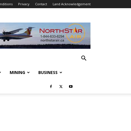
nditions
Privacy
Contact
Land Acknowledgement
MINING
BUSINESS