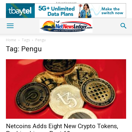
Advertisement
Home
Tags
Pengu
Tag: Pengu
Netcoins Adds Eight New Crypto Tokens,