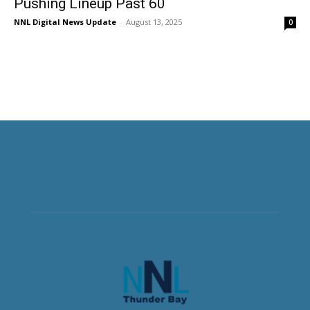
Pushing Lineup Past 60
NNL Digital News Update
-
August 13, 2025
0