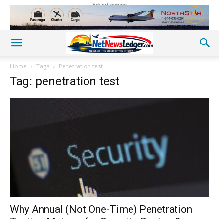
Advertisement
Home
Tags
Penetration test
Tag: penetration test
Why Annual (Not One-Time) Penetration