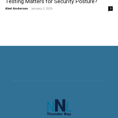
Testing Matters for Security Posture?
Abel Anderson
-
January 2, 2026
0