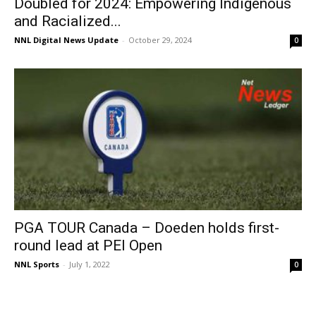
Doubled for 2024: Empowering Indigenous
and Racialized...
NNL Digital News Update
-
October 29, 2024
0
PGA TOUR Canada – Doeden holds first-
round lead at PEI Open
NNL Sports
-
July 1, 2022
0