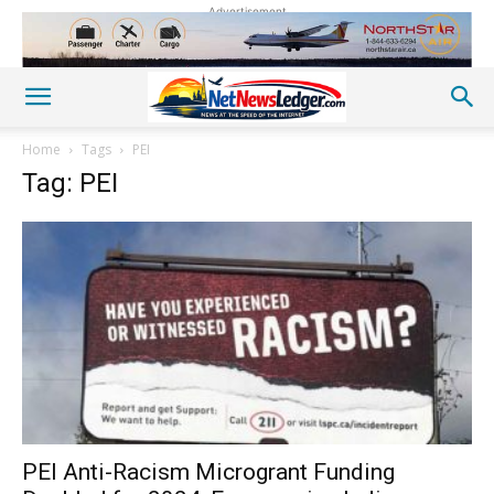
Advertisement
Home
Tags
PEI
Tag: PEI
PEI Anti-Racism Microgrant Funding