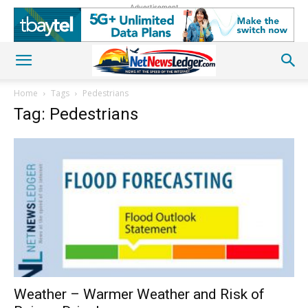
Advertisement
Home
Tags
Pedestrians
Tag: Pedestrians
Weather – Warmer Weather and Risk of