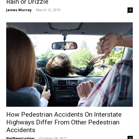
Rain or Drizzle
James Murray
-
March 12, 2019
0
How Pedestrian Accidents On Interstate
Highways Differ From Other Pedestrian
Accidents
NetNewsLedger
-
October 24, 2017
0