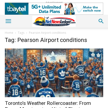
Advertisement
Home
Tags
Pearson Airport conditions
Tag: Pearson Airport conditions
Toronto’s Weather Rollercoaster: From