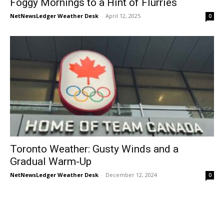
Foggy Mornings to a Hint of Flurries
NetNewsLedger Weather Desk
-
April 12, 2025
0
Toronto Weather: Gusty Winds and a
Gradual Warm-Up
NetNewsLedger Weather Desk
-
December 12, 2024
0