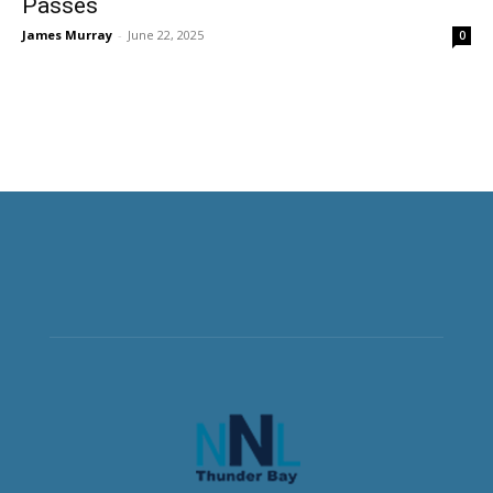
Passes
James Murray
-
June 22, 2025
0