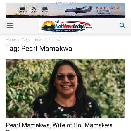
Advertisement
Home
Tags
Pearl Mamakwa
Tag: Pearl Mamakwa
Pearl Mamakwa, Wife of Sol Mamakwa