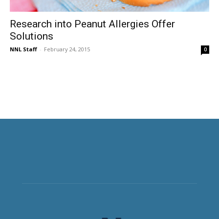
Research into Peanut Allergies Offer
Solutions
NNL Staff
-
February 24, 2015
0