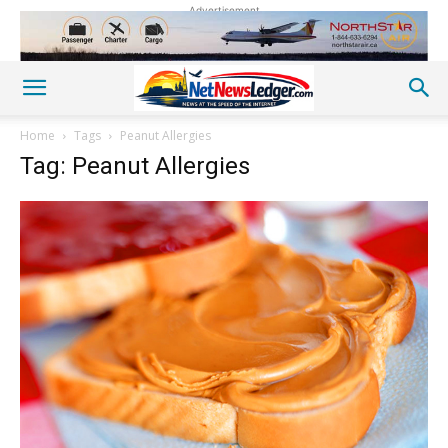
Advertisement
Home
Tags
Peanut Allergies
Tag: Peanut Allergies