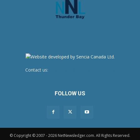
Contact us:
newsroom@netnewsledger.com
FOLLOW US
© Copyright © 2007 - 2026 NetNewsledger.com. All Rights Reserved.