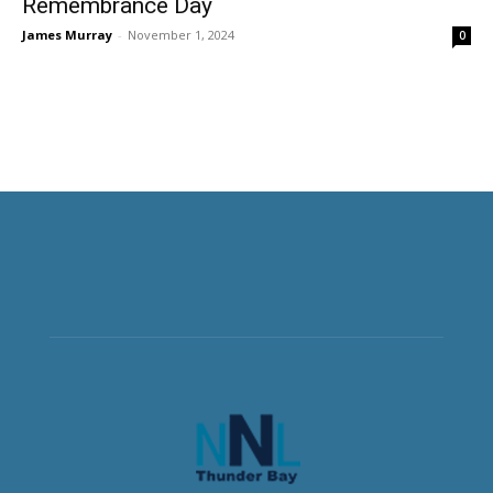
Remembrance Day
James Murray
-
November 1, 2024
0