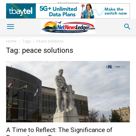
Advertisement
Home
Tags
Peace solutions
Tag: peace solutions
A Time to Reflect: The Significance of