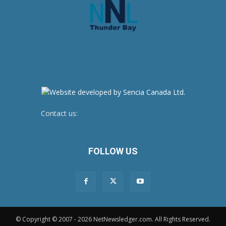
Contact us:
newsroom@netnewsledger.com
FOLLOW US
© Copyright © 2007 - 2026 NetNewsledger.com. All Rights Reserved.