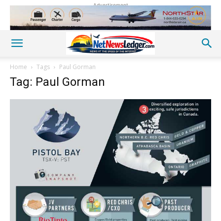
Advertisement
Home
Tags
Paul Gorman
Tag: Paul Gorman