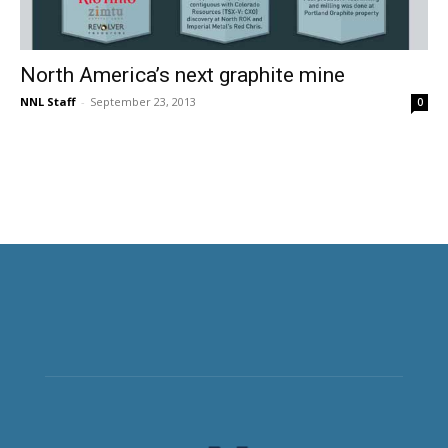
North America’s next graphite mine
NNL Staff
-
September 23, 2013
0