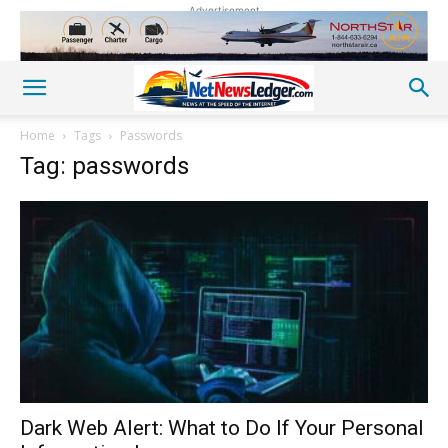
Advertisement
Home
Tags
Passwords
Tag: passwords
Dark Web Alert: What to Do If Your Personal