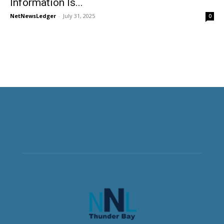
Information Is...
NetNewsLedger
-
July 31, 2025
0