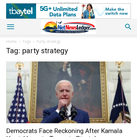
Advertisement
Home
Tags
Party strategy
Tag: party strategy
Democrats Face Reckoning After Kamala