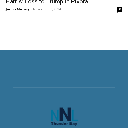
Harris’ Loss to Trump in Pivotal...
James Murray
-
November 6, 2024
0